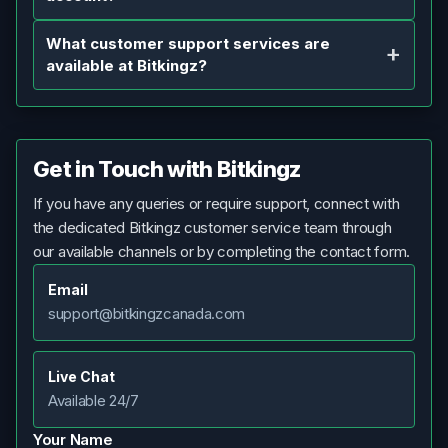
What customer support services are
available at Bitkingz?
Get in Touch with Bitkingz
If you have any queries or require support, connect with
the dedicated Bitkingz customer service team through
our available channels or by completing the contact form.
Email
support@bitkingzcanada.com
Live Chat
Available 24/7
Your Name