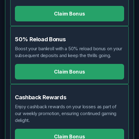
Claim Bonus
50% Reload Bonus
Boost your bankroll with a 50% reload bonus on your
subsequent deposits and keep the thrills going.
Claim Bonus
Cashback Rewards
Enjoy cashback rewards on your losses as part of
our weekly promotion, ensuring continued gaming
delight.
Claim Bonus