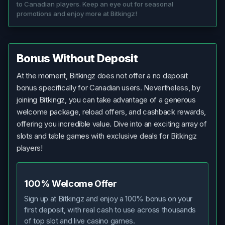
to Canadian players. Keep an eye out for seasonal
promotions and enjoy more at Bitkingz!
Bonus Without Deposit
At the moment, Bitkingz does not offer a no deposit
bonus specifically for Canadian users. Nevertheless, by
joining Bitkingz, you can take advantage of a generous
welcome package, reload offers, and cashback rewards,
offering you incredible value. Dive into an exciting array of
slots and table games with exclusive deals for Bitkingz
players!
100% Welcome Offer
Sign up at Bitkingz and enjoy a 100% bonus on your
first deposit, with real cash to use across thousands
of top slot and live casino games.