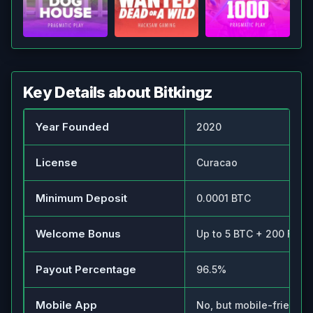
Key Details about Bitkingz
Year Founded
2020
License
Curacao
Minimum Deposit
0.0001 BTC
Welcome Bonus
Up to 5 BTC + 200 Free
Payout Percentage
96.5%
Mobile App
No, but mobile-friendly