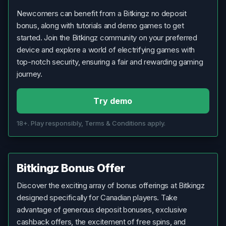
Newcomers can benefit from a Bitkingz no deposit
bonus, along with tutorials and demo games to get
started. Join the Bitkingz community on your preferred
device and explore a world of electrifying games with
top-notch security, ensuring a fair and rewarding gaming
journey.
Try demo
18+. Play responsibly, Terms & Conditions apply.
Bitkingz Bonus Offer
Discover the exciting array of bonus offerings at Bitkingz
designed specifically for Canadian players. Take
advantage of generous deposit bonuses, exclusive
cashback offers, the excitement of free spins, and