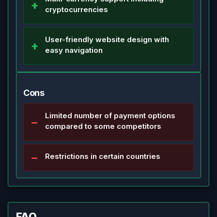
cryptocurrencies
User-friendly website design with
easy navigation
Cons
Limited number of payment options
compared to some competitors
Restrictions in certain countries
FAQ