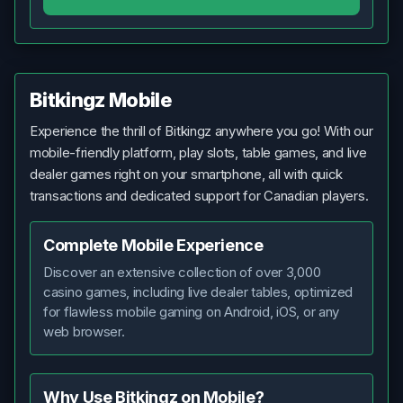
Bitkingz Mobile
Experience the thrill of Bitkingz anywhere you go! With our
mobile-friendly platform, play slots, table games, and live
dealer games right on your smartphone, all with quick
transactions and dedicated support for Canadian players.
Complete Mobile Experience
Discover an extensive collection of over 3,000
casino games, including live dealer tables, optimized
for flawless mobile gaming on Android, iOS, or any
web browser.
Why Use Bitkingz on Mobile?