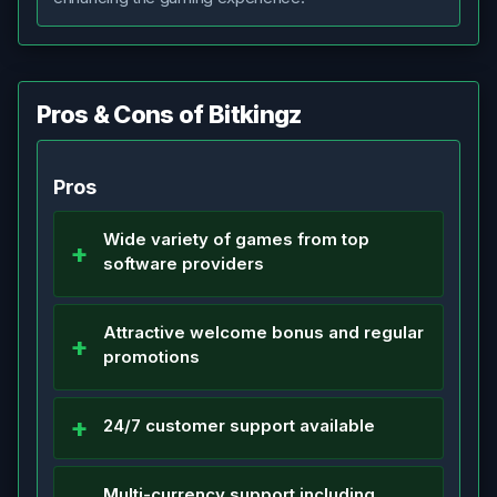
Pros & Cons of Bitkingz
Pros
Wide variety of games from top
software providers
Attractive welcome bonus and regular
promotions
24/7 customer support available
Multi-currency support including