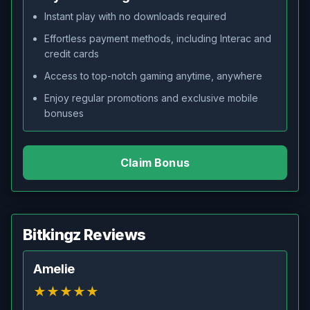
Instant play with no downloads required
Effortless payment methods, including Interac and
credit cards
Access to top-notch gaming anytime, anywhere
Enjoy regular promotions and exclusive mobile
bonuses
Claim Bonus
Bitkingz Reviews
Amelie
★
★
★
★
★