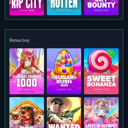
Bonus buy