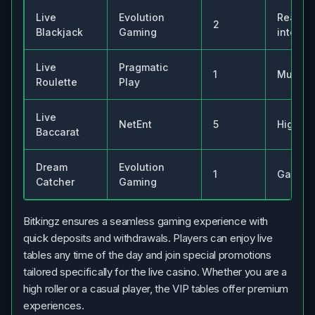
Live
Evolution
Real-ti
2
Blackjack
Gaming
interac
Live
Pragmatic
1
Multipl
Roulette
Play
Live
NetEnt
5
High-li
Baccarat
Dream
Evolution
1
Game s
Catcher
Gaming
Bitkingz ensures a seamless gaming experience with
quick deposits and withdrawals. Players can enjoy live
tables any time of the day and join special promotions
tailored specifically for the live casino. Whether you are a
high roller or a casual player, the VIP tables offer premium
experiences.