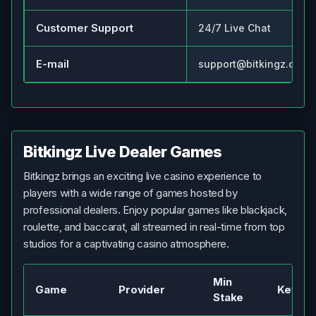
Customer Support
24/7 Live Chat
E-mail
support@bitkingz.com
Bitkingz Live Dealer Games
Bitkingz brings an exciting live casino experience to
players with a wide range of games hosted by
professional dealers. Enjoy popular games like blackjack,
roulette, and baccarat, all streamed in real-time from top
studios for a captivating casino atmosphere.
Min
Game
Provider
Key Fe
Stake