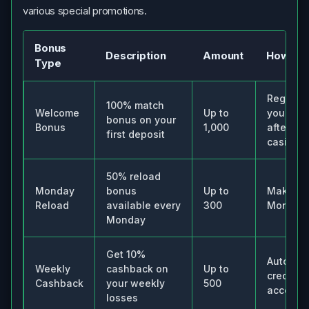
various special promotions.
Bonus
Description
Amount
How to 
Type
Registe
100% match
Welcome
Up to
your firs
bonus on your
Bonus
1,000
after Bit
first deposit
casino l
50% reload
Monday
bonus
Up to
Make a 
Reload
available every
300
Monday
Monday
Get 10%
Automati
Weekly
cashback on
Up to
credited
Cashback
your weekly
500
account
losses