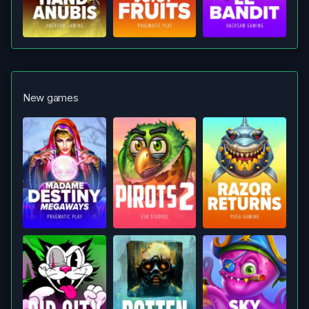
New games