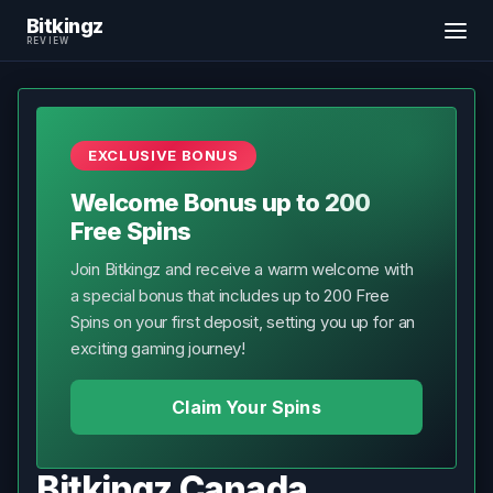
Bitkingz
REVIEW
EXCLUSIVE BONUS
Welcome Bonus up to 200
Free Spins
Join Bitkingz and receive a warm welcome with
a special bonus that includes up to 200 Free
Spins on your first deposit, setting you up for an
exciting gaming journey!
Claim Your Spins
Bitkingz Canada