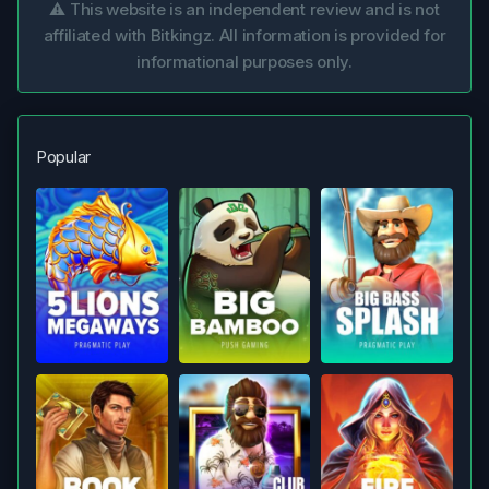
⚠ This website is an independent review and is not
affiliated with Bitkingz. All information is provided for
informational purposes only.
Popular