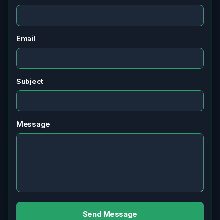
Email
Subject
Message
Send Message