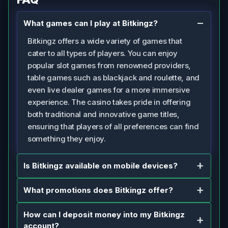
What games can I play at Bitkingz?
Bitkingz offers a wide variety of games that
cater to all types of players. You can enjoy
popular slot games from renowned providers,
table games such as blackjack and roulette, and
even live dealer games for a more immersive
experience. The casino takes pride in offering
both traditional and innovative game titles,
ensuring that players of all preferences can find
something they enjoy.
Is Bitkingz available on mobile devices?
What promotions does Bitkingz offer?
How can I deposit money into my Bitkingz
account?