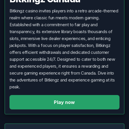
Bitkingz casino invites players into a retro arcade-themed
realm where classic fun meets modern gaming.
Established with a commitment to fair play and
transparency, its extensive library boasts thousands of
slots, immersive live dealer experiences, and enticing
jackpots. With a focus on player satisfaction, Bitkingz
offers efficient withdrawals and dedicated customer
support accessible 24/7. Designed to cater to both new
and experienced players, it ensures a rewarding and
secure gaming experience right from Canada. Dive into
the adventures of Bitkingz and experience gaming at its
peak.
Play now