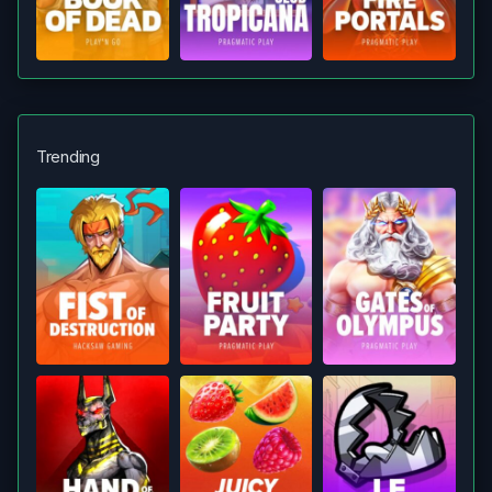
Trending