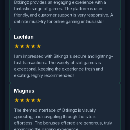
Bitkingz provides an engaging experience with a
fantastic range of games. The platform is user-
friendly, and customer support is very responsive. A
definite must-try for online gaming enthusiasts!
Lachlan
★
★
★
★
★
I am impressed with Bitkingz's secure and lightning-
fast transactions. The variety of slot games is
exceptional, keeping the experience fresh and
exciting. Highly recommended!
Magnus
★
★
★
★
★
The themed interface of Bitkingz is visually
appealing, and navigating through the site is
effortless. The bonuses offered are generous, truly
enhancing the gaming experience.