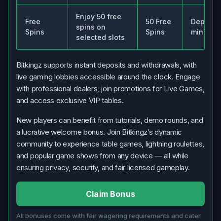
Enjoy 50 free
Free
50 Free
Deposit 
spins on
Spins
Spins
minimum
selected slots
Bitkingz supports instant deposits and withdrawals, with
live gaming lobbies accessible around the clock. Engage
with professional dealers, join promotions for Live Games,
and access exclusive VIP tables.
New players can benefit from tutorials, demo rounds, and
a lucrative welcome bonus. Join Bitkingz’s dynamic
community to experience table games, lightning roulettes,
and popular game shows from any device — all while
ensuring privacy, security, and fair licensed gameplay.
Claim Bonus
All bonuses come with fair wagering requirements and cater